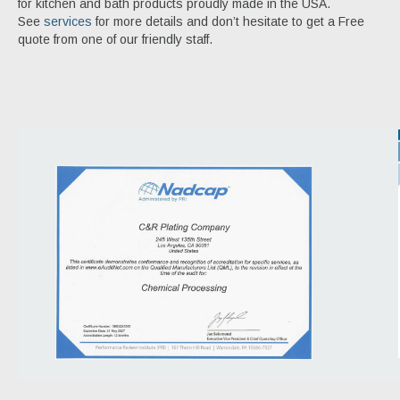
for kitchen and bath products proudly made in the USA.
See
services
for more details and don’t hesitate to get a Free
quote from one of our friendly staff.